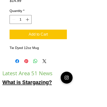
Price
$14.99
Quantity
*
Add to Cart
Tie Dyed 12oz Mug
Latest Area 51 News
What is Stargazing?
© 2021 Illusion Entertainment LLC