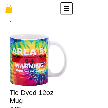
Tie Dyed 12oz
Mug