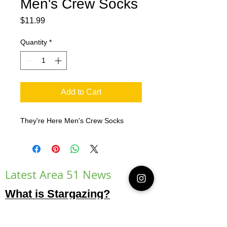
Men's Crew Socks
Price
$11.99
Quantity
*
Add to Cart
They're Here Men's Crew Socks
Latest Area 51 News
What is Stargazing?