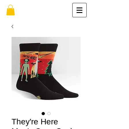
They're Here