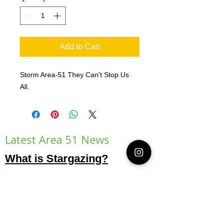
Add to Cart
Storm Area-51 They Can't Stop Us
All.
Latest Area 51 News
What is Stargazing?
© 2021 Illusion Entertainment LLC