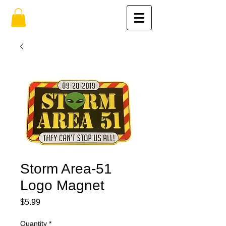
Storm Area-51
Logo Magnet
Price
$5.99
Quantity
*