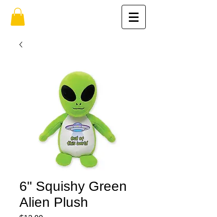
6" Squishy Green
Alien Plush