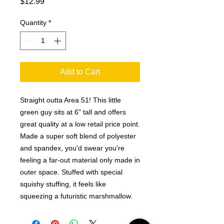
Price
$12.99
Quantity
*
Add to Cart
Straight outta Area 51! This little
green guy sits at 6" tall and offers
great quality at a low retail price point.
Made a super soft blend of polyester
and spandex, you'd swear you're
feeling a far-out material only made in
outer space. Stuffed with special
squishy stuffing, it feels like
squeezing a futuristic marshmallow.