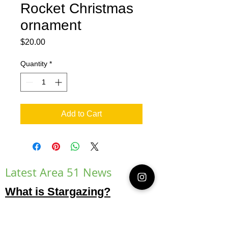
Rocket Christmas
ornament
Price
$20.00
Quantity
*
Add to Cart
Latest Area 51 News
What is Stargazing?