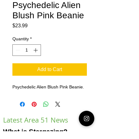
Psychedelic Alien
Blush Pink Beanie
Price
$23.99
Quantity
*
Add to Cart
Psychedelic Alien Blush Pink Beanie.
Latest Area 51 News
What is Stargazing?