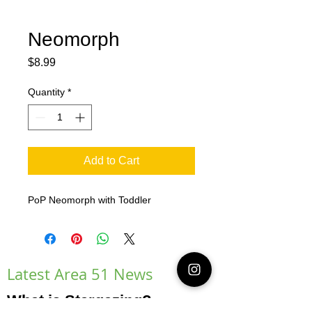
Neomorph
Price
$8.99
Quantity
*
Add to Cart
PoP Neomorph with Toddler
Latest Area 51 News
What is Stargazing?