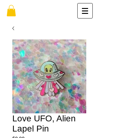
Love UFO, Alien
Lapel Pin