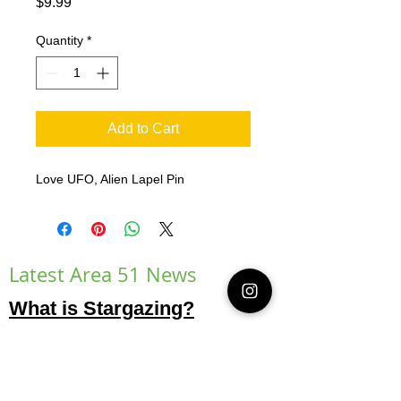
Price
$9.99
Quantity
*
Add to Cart
Love UFO, Alien Lapel Pin
Latest Area 51 News
What is Stargazing?
© 2021 Illusion Entertainment LLC