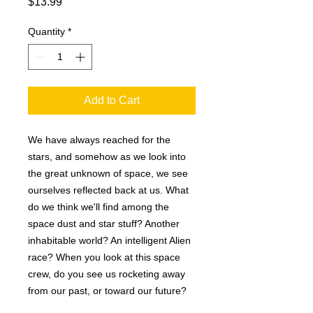
Price
$13.99
Quantity
*
Add to Cart
We have always reached for the
stars, and somehow as we look into
the great unknown of space, we see
ourselves reflected back at us. What
do we think we'll find among the
space dust and star stuff? Another
inhabitable world? An intelligent Alien
race? When you look at this space
crew, do you see us rocketing away
from our past, or toward our future?