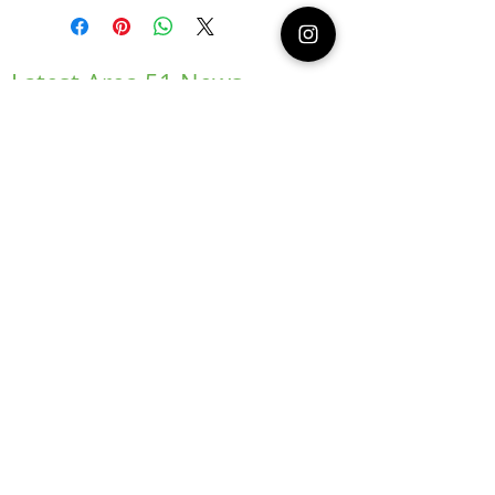
Latest Area 51 News
What is Stargazing?
© 2021 Illusion Entertainment LLC