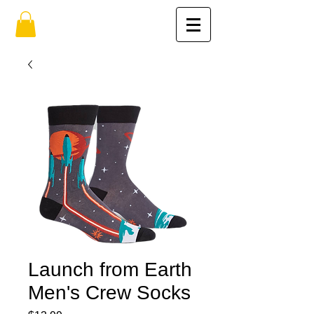
Launch from Earth
Men's Crew Socks