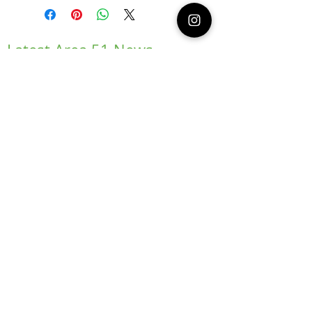
Latest Area 51 News
What is Stargazing?
© 2021 Illusion Entertainment LLC