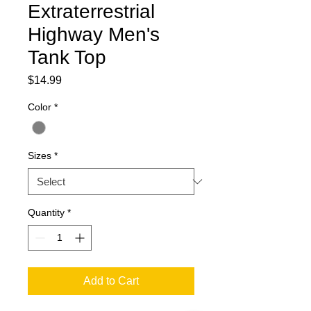
Extraterrestrial
Highway Men's
Tank Top
Price
$14.99
Color
*
Sizes
*
Quantity
*
Add to Cart