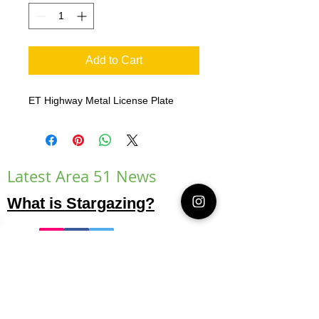
Add to Cart
ET Highway Metal License Plate
Latest Area 51 News
What is Stargazing?
© 2021 Illusion Entertainment LLC