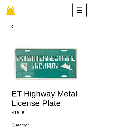
ET Highway Metal
License Plate
Price
$16.99
Quantity
*