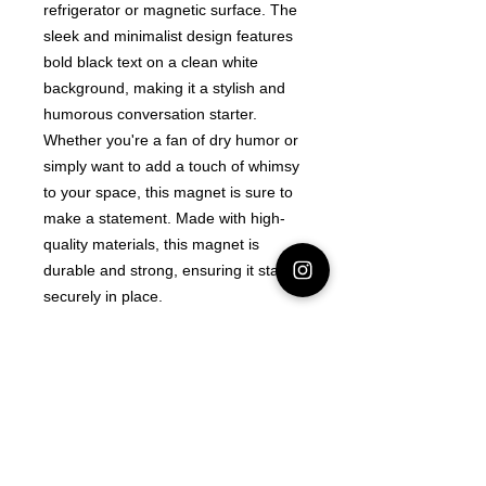
refrigerator or magnetic surface. The
sleek and minimalist design features
bold black text on a clean white
background, making it a stylish and
humorous conversation starter.
Whether you're a fan of dry humor or
simply want to add a touch of whimsy
to your space, this magnet is sure to
make a statement. Made with high-
quality materials, this magnet is
durable and strong, ensuring it stays
securely in place.
Latest Area 51 News
What is Stargazing?