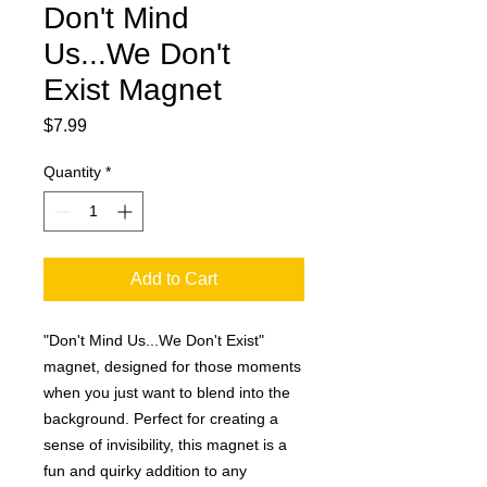
Don't Mind
Us...We Don't
Exist Magnet
Price
$7.99
Quantity
*
Add to Cart
"Don't Mind Us...We Don't Exist"
magnet, designed for those moments
when you just want to blend into the
background. Perfect for creating a
sense of invisibility, this magnet is a
fun and quirky addition to any