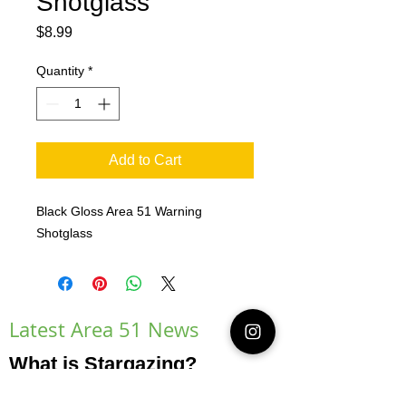
Shotglass
Price
$8.99
Quantity
*
Add to Cart
Black Gloss Area 51 Warning
Shotglass
Latest Area 51 News
What is Stargazing?