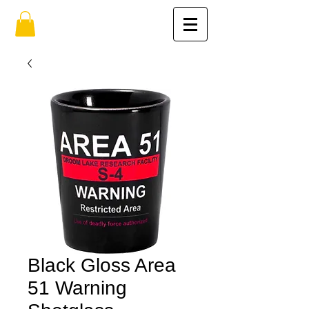
Black Gloss Area
51 Warning