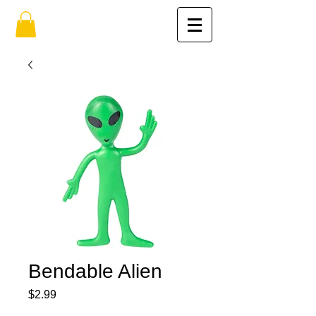
Bendable Alien
Price
$2.99