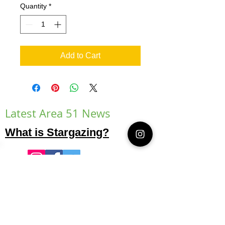
Quantity
*
Add to Cart
Latest Area 51 News
What is Stargazing?
© 2021 Illusion Entertainment LLC