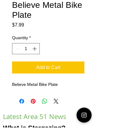
Believe Metal Bike
Plate
Price
$7.99
Quantity
*
Add to Cart
Believe Metal Bike Plate
Latest Area 51 News
What is Stargazing?