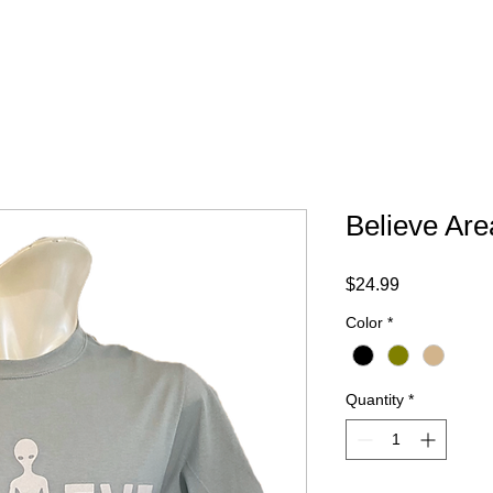
Your Trip
Gift Card
ABOUT
FAQ
CONTACT
Believe Are
Price
$24.99
Color
*
Quantity
*