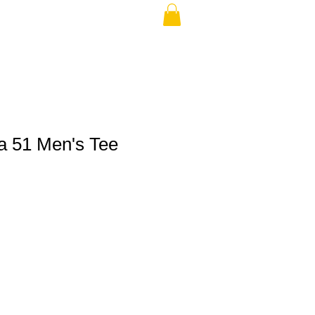
a 51 Men's Tee