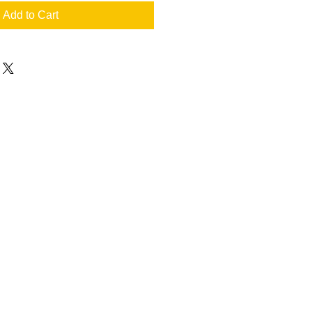
Add to Cart