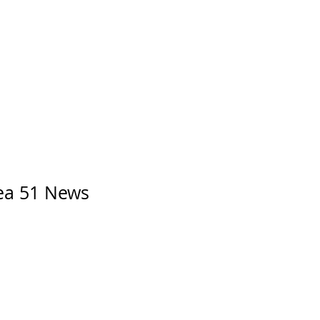
rea 51 News