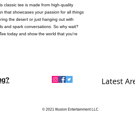
s classic tee is made from high-quality 
n that showcases your passion for all things 
ng the desert or just hanging out with 
eads and spark conversations. So why wait? 
ee today and show the world that you're 
ng?
Latest A
© 2021 Illusion Entertainment LLC