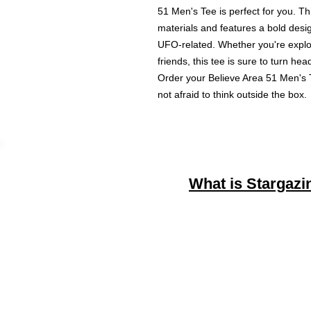
51 Men's Tee is perfect for you. Thi
materials and features a bold desig
UFO-related. Whether you're explori
friends, this tee is sure to turn h
Order your Believe Area 51 Men's T
not afraid to think outside the box.
What is Stargazi