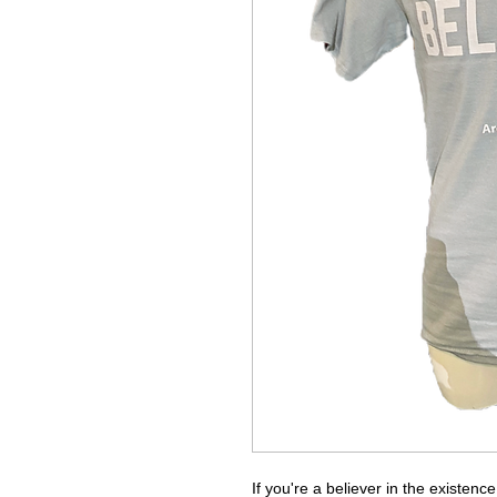
If you're a believer in the existence 