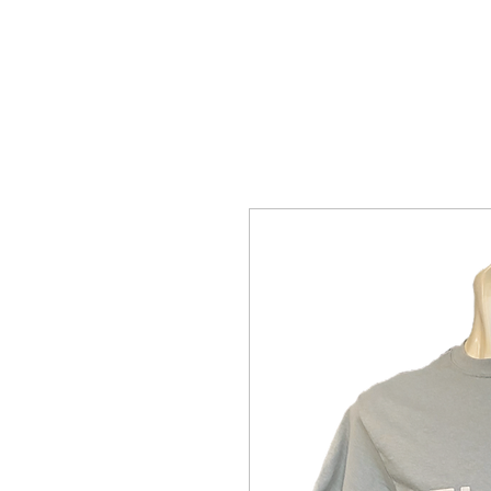
Home Page
The Alien Store
Plan 