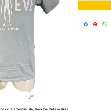
of extraterrestrial life, then the Believe Area 