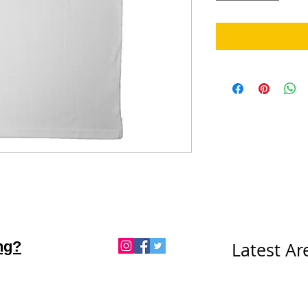
ng?
Latest A