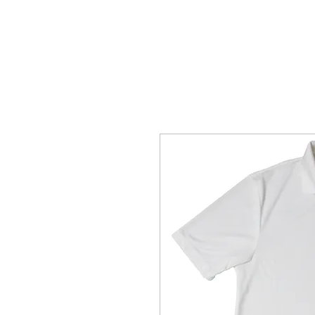
Home Page
The Alien Store
Plan 