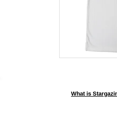
What is Stargazi