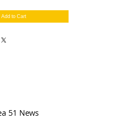
Add to Cart
rea 51 News