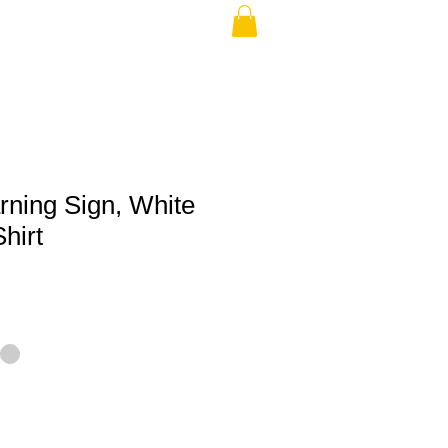
rning Sign, White
hirt