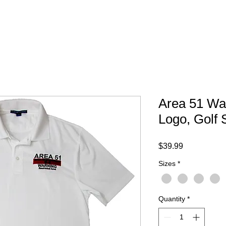
Your Trip
Gift Card
ABOUT
FAQ
CONTACT
Area 51 Wa
Logo, Golf S
Price
$39.99
Sizes
*
Quantity
*