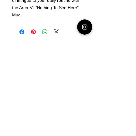
of intrigue to your daily routine with
the Area 51 "Nothing To See Here"
Mug.
Latest Area 51 News
What is Stargazing?
© 2021 Illusion Entertainment LLC