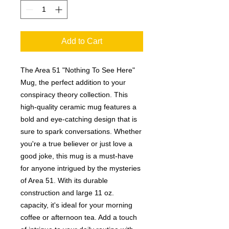
Add to Cart
The Area 51 "Nothing To See Here"
Mug, the perfect addition to your
conspiracy theory collection. This
high-quality ceramic mug features a
bold and eye-catching design that is
sure to spark conversations. Whether
you're a true believer or just love a
good joke, this mug is a must-have
for anyone intrigued by the mysteries
of Area 51. With its durable
construction and large 11 oz.
capacity, it's ideal for your morning
coffee or afternoon tea. Add a touch