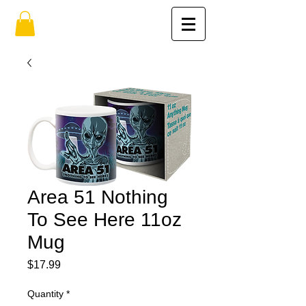
Area 51 Nothing
To See Here 11oz
Mug
Price
$17.99
Quantity
*