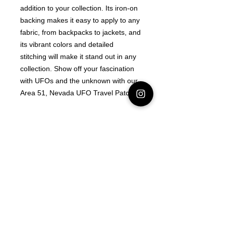
addition to your collection. Its iron-on 
backing makes it easy to apply to any 
fabric, from backpacks to jackets, and 
its vibrant colors and detailed 
stitching will make it stand out in any 
collection. Show off your fascination 
with UFOs and the unknown with our 
Area 51, Nevada UFO Travel Patch!
Latest Area 51 News
What is Stargazing?
© 2021 Illusion Entertainment LLC