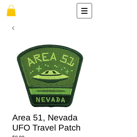
Area 51, Nevada
UFO Travel Patch