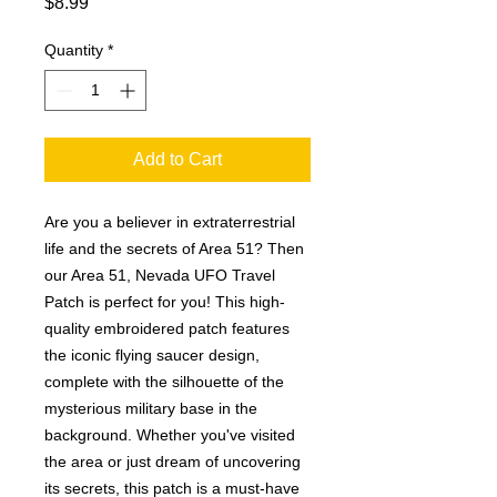
Price
$8.99
Quantity
*
Add to Cart
Are you a believer in extraterrestrial 
life and the secrets of Area 51? Then 
our Area 51, Nevada UFO Travel 
Patch is perfect for you! This high-
quality embroidered patch features 
the iconic flying saucer design, 
complete with the silhouette of the 
mysterious military base in the 
background. Whether you've visited 
the area or just dream of uncovering 
its secrets, this patch is a must-have 