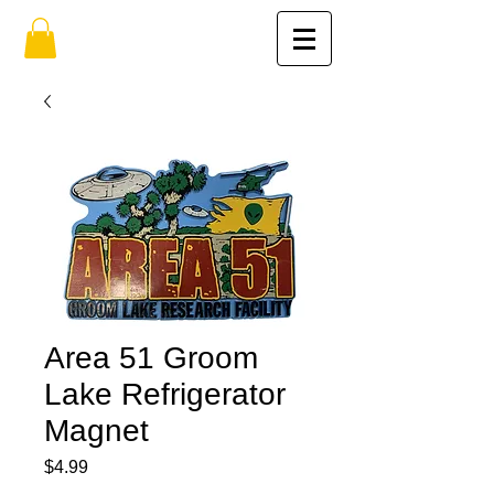
Area 51 Groom
Lake Refrigerator
Magnet
Price
$4.99