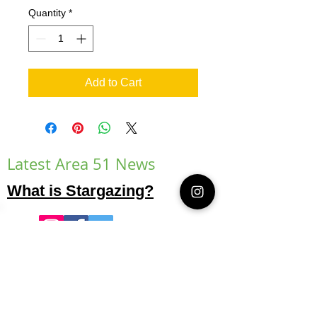
Quantity
*
Add to Cart
Latest Area 51 News
What is Stargazing?
© 2021 Illusion Entertainment LLC