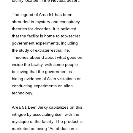
facility located in the Nevada desert.
The legend of Area 51 has been
shrouded in mystery and conspiracy
theories for decades. It is believed
that the facility is home to top-secret
government experiments, including
the study of extraterrestrial life.
Theories abound about what goes on
inside the facility, with some people
believing that the government is
hiding evidence of Alien visitations or
conducting experiments on alien
technology.
Area 51 Beef Jerky capitalizes on this
intrigue by associating itself with the
mystique of the facility. The product is
marketed as being “An abduction in