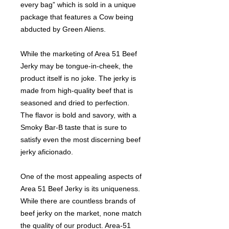
every bag” which is sold in a unique
package that features a Cow being
abducted by Green Aliens.
While the marketing of Area 51 Beef
Jerky may be tongue-in-cheek, the
product itself is no joke. The jerky is
made from high-quality beef that is
seasoned and dried to perfection.
The flavor is bold and savory, with a
Smoky Bar-B taste that is sure to
satisfy even the most discerning beef
jerky aficionado.
One of the most appealing aspects of
Area 51 Beef Jerky is its uniqueness.
While there are countless brands of
beef jerky on the market, none match
the quality of our product. Area-51