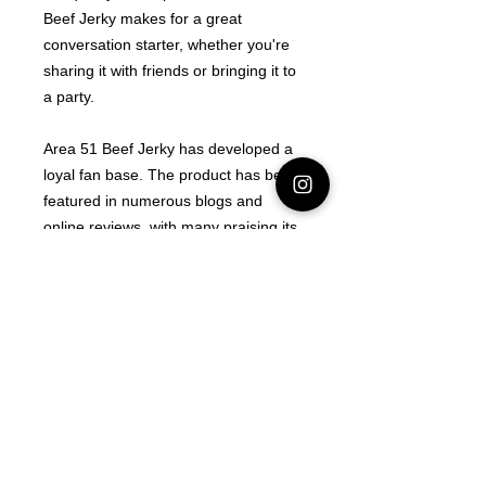
Beef Jerky makes for a great
conversation starter, whether you're
sharing it with friends or bringing it to
a party.
Area 51 Beef Jerky has developed a
loyal fan base. The product has been
featured in numerous blogs and
online reviews, with many praising its
unique flavor and packaging.
Whether you believe in the legend of
Area 51 or not, there is no denying
that this product is a one-of-a-kind
experience.
Area 51 Beef Jerky is a product that
has captured the imagination of
many. Whether you are a fan of
conspiracy theories or just looking for