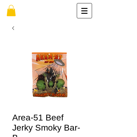
Area-51 Beef
Jerky Smoky Bar-