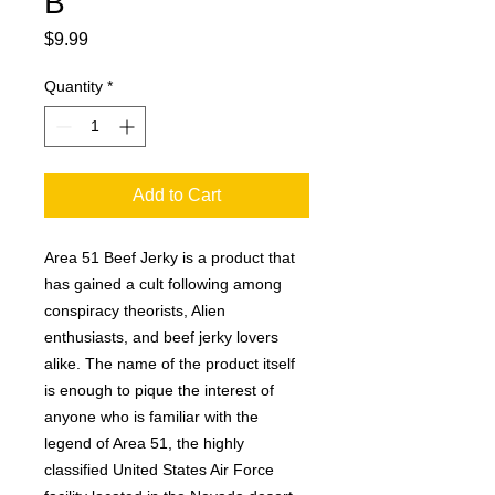
B
Price
$9.99
Quantity
*
Add to Cart
Area 51 Beef Jerky is a product that
has gained a cult following among
conspiracy theorists, Alien
enthusiasts, and beef jerky lovers
alike. The name of the product itself
is enough to pique the interest of
anyone who is familiar with the
legend of Area 51, the highly
classified United States Air Force