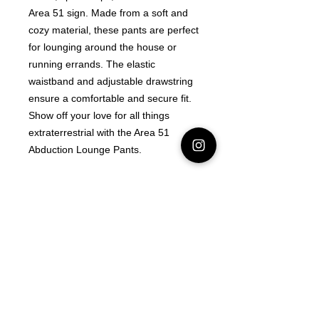
Area 51 sign. Made from a soft and 
cozy material, these pants are perfect 
for lounging around the house or 
running errands. The elastic 
waistband and adjustable drawstring 
ensure a comfortable and secure fit. 
Show off your love for all things 
extraterrestrial with the Area 51 
Abduction Lounge Pants.
Latest Area 51 News
What is Stargazing?