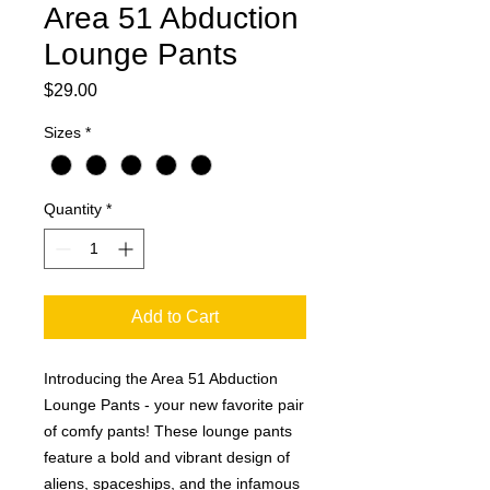
Area 51 Abduction
Lounge Pants
Price
$29.00
Sizes
*
Quantity
*
Add to Cart
Introducing the Area 51 Abduction 
Lounge Pants - your new favorite pair 
of comfy pants! These lounge pants 
feature a bold and vibrant design of 
aliens, spaceships, and the infamous 