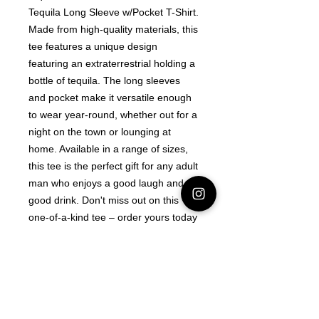
Tequila Long Sleeve w/Pocket T-Shirt. 
Made from high-quality materials, this 
tee features a unique design 
featuring an extraterrestrial holding a 
bottle of tequila. The long sleeves 
and pocket make it versatile enough 
to wear year-round, whether out for a 
night on the town or lounging at 
home. Available in a range of sizes, 
this tee is the perfect gift for any adult 
man who enjoys a good laugh and a 
good drink. Don't miss out on this 
one-of-a-kind tee – order yours today
Latest Area 51 News