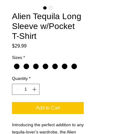
Alien Tequila Long
Sleeve w/Pocket
T-Shirt
Price
$29.99
Sizes
*
Quantity
*
Add to Cart
Introducing the perfect addition to any 
tequila-lover's wardrobe, the Alien 