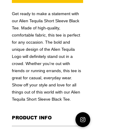
Get ready to make a statement with
our Alien Tequila Short Sleeve Black
Tee. Made of high-quality,
comfortable fabric, this tee is perfect
for any occasion. The bold and
unique design of the Alien Tequila
Logo will definitely stand out in a
crowd. Whether you're out with
friends or running errands, this tee is
great for casual, everyday wear.
Show off your style and love for all
things out of this world with our Alien
Tequila Short Sleeve Black Tee.
PRODUCT INFO
I'm a product detail. I'm a great place