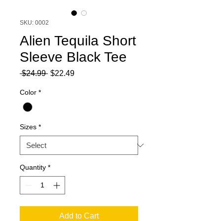
SKU: 0002
Alien Tequila Short
Sleeve Black Tee
Regular
Sale
 $24.99 
$22.49
Price
Price
Color
*
Sizes
*
Quantity
*
Add to Cart