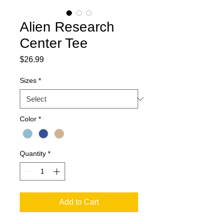
Alien Research
Center Tee
Price
$26.99
Sizes
*
Color
*
Quantity
*
Add to Cart