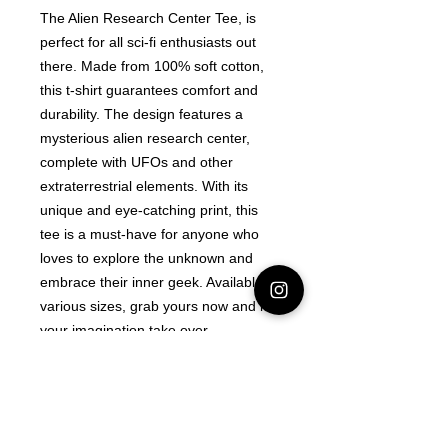
The Alien Research Center Tee, is
perfect for all sci-fi enthusiasts out
there. Made from 100% soft cotton,
this t-shirt guarantees comfort and
durability. The design features a
mysterious alien research center,
complete with UFOs and other
extraterrestrial elements. With its
unique and eye-catching print, this
tee is a must-have for anyone who
loves to explore the unknown and
embrace their inner geek. Available in
various sizes, grab yours now and let
your imagination take over.
Latest Area 51 News