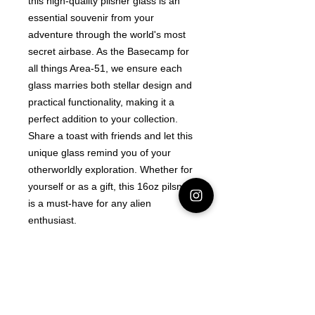
this high-quality pilsner glass is an 
essential souvenir from your 
adventure through the world's most 
secret airbase. As the Basecamp for 
all things Area-51, we ensure each 
glass marries both stellar design and 
practical functionality, making it a 
perfect addition to your collection. 
Share a toast with friends and let this 
unique glass remind you of your 
otherworldly exploration. Whether for 
yourself or as a gift, this 16oz pilsner 
is a must-have for any alien 
enthusiast.
Latest Area 51 News