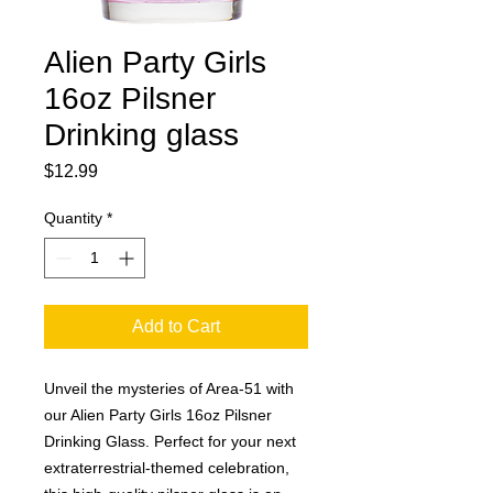
Alien Party Girls
16oz Pilsner
Drinking glass
Price
$12.99
Quantity
*
Add to Cart
Unveil the mysteries of Area-51 with 
our Alien Party Girls 16oz Pilsner 
Drinking Glass. Perfect for your next 
extraterrestrial-themed celebration, 