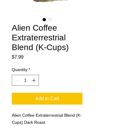
Alien Coffee
Extraterrestrial
Blend (K-Cups)
Price
$7.99
Quantity
*
Add to Cart
Alien Coffee Extraterrestrial Blend (K-
Cups) Dark Roast