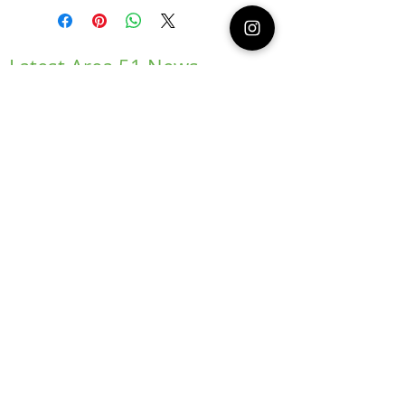
Latest Area 51 News
What is Stargazing?
© 2021 Illusion Entertainment LLC