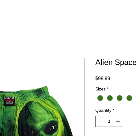
Your Trip
Gift Card
ABOUT
FAQ
CONTACT
Alien Spac
Price
$99.99
Sizes
*
Quantity
*