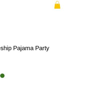
eship Pajama Party