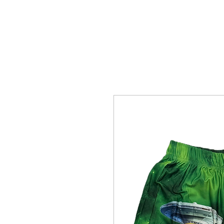
Home Page
The Alien Store
Plan 