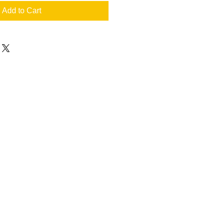
Add to Cart