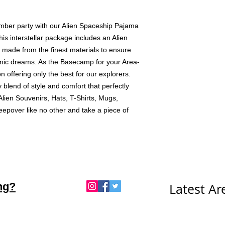
mber party with our Alien Spaceship Pajama 
his interstellar package includes an Alien 
 made from the finest materials to ensure 
ic dreams. As the Basecamp for your Area-
 offering only the best for our explorers. 
 blend of style and comfort that perfectly 
ien Souvenirs, Hats, T-Shirts, Mugs, 
eepover like no other and take a piece of 
ng?
Latest A