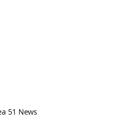
rea 51 News