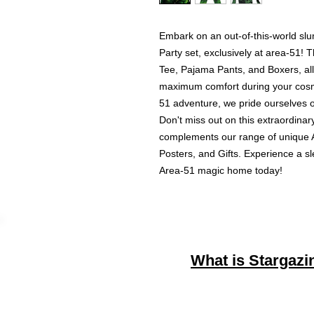
Embark on an out-of-this-world slu
Party set, exclusively at area-51! T
Tee, Pajama Pants, and Boxers, all
maximum comfort during your cosm
51 adventure, we pride ourselves on
Don't miss out on this extraordinary
complements our range of unique Al
Posters, and Gifts. Experience a sl
Area-51 magic home today!
What is Stargazi