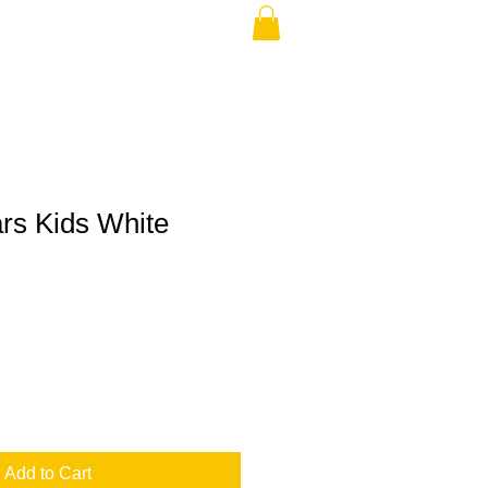
ars Kids White
Add to Cart