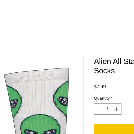
Your Trip
Gift Card
ABOUT
FAQ
CONTACT
Alien All St
Socks
Price
$7.99
Quantity
*