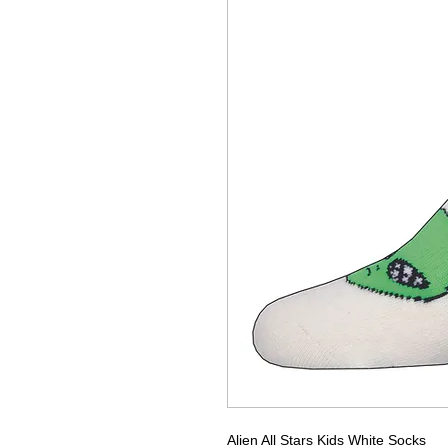
Alien All Stars Kids White Socks