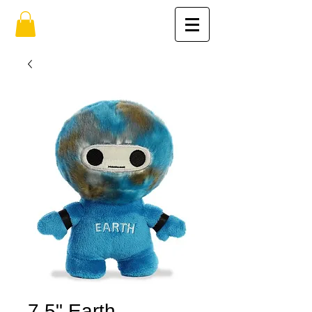
7.5" Earth