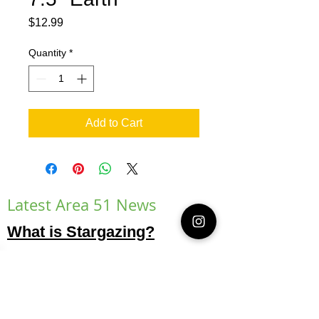
Price
$12.99
Quantity
*
Add to Cart
Latest Area 51 News
What is Stargazing?
© 2021 Illusion Entertainment LLC