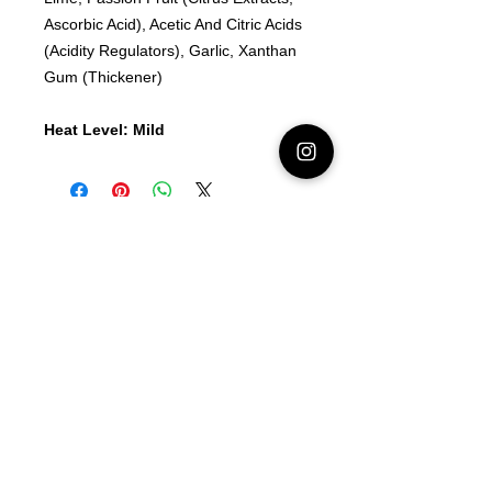
Ascorbic Acid), Acetic And Citric Acids
(Acidity Regulators), Garlic, Xanthan
Gum (Thickener)
Heat Level: Mild
Latest Area 51 News
What is Stargazing?
© 2021 Illusion Entertainment LLC