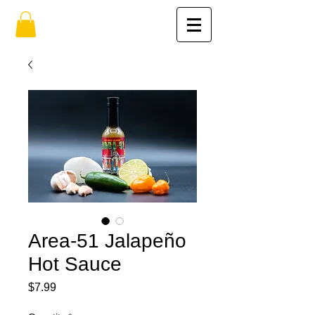
Area-51 Jalapeño
Hot Sauce
Price
$7.99