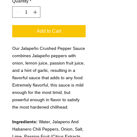
Quantity
*
Add to Cart
Our Jalapeño Crushed Pepper Sauce
combines Jalapeño peppers with
onion, lemon juice, passion fruit juice,
and a hint of garlic, resulting in a
flavorful sauce that adds to any food.
Extremely flavorful, this sauce is mild
enough for the most timid, but
powerful enough in flavor to satisfy
the most hardened chilihead.
Ingredients:
Water, Jalapeno And
Habanero Chili Peppers, Onion, Salt,
Lime, Passion Fruit (Citrus Extracts,